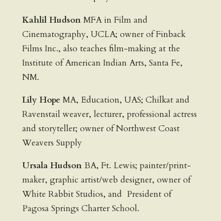
Kahlil Hudson
MFA in Film and
Cinematography, UCLA; owner of Finback
Films Inc., also teaches film-making at the
Institute of American Indian Arts, Santa Fe,
NM.
Lily Hope
MA, Education, UAS; Chilkat and
Ravenstail weaver, lecturer, professional actress
and storyteller; owner of Northwest Coast
Weavers Supply
Ursala Hudson
BA, Ft. Lewis; painter/print-
maker, graphic artist/web designer, owner of
White Rabbit Studios, and President of
Pagosa Springs Charter School.