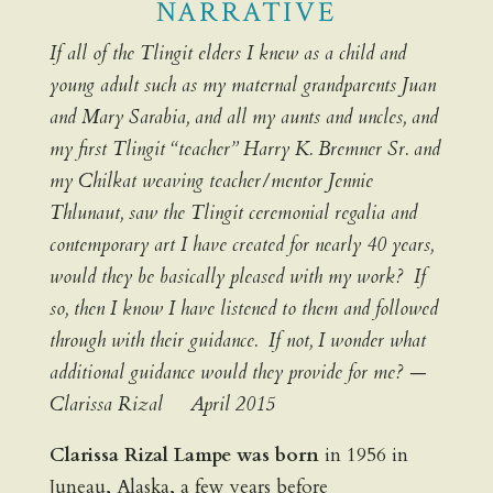
NARRATIVE
If all of the Tlingit elders I knew as a child and
young adult such as my maternal grandparents Juan
and Mary Sarabia, and all my aunts and uncles, and
my first Tlingit “teacher” Harry K. Bremner Sr. and
my Chilkat weaving teacher/mentor Jennie
Thlunaut, saw the Tlingit ceremonial regalia and
contemporary art I have created for nearly 40 years,
would they be basically pleased with my work? If
so, then I know I have listened to them and followed
through with their guidance. If not, I wonder what
additional guidance would they provide for me? —
Clarissa Rizal April 2015
Clarissa Rizal Lampe was born
in 1956 in
Juneau, Alaska, a few years before