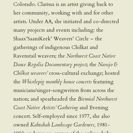
Colorado. Clarissa is an artist giving back to
her community, working with and for other
artists. Under AA, she initiated and co-directed
many projects and events including: the
Shaax’SaaniKeek’ Weavers’ Circle – the
gatherings of indigenous Chilkat and
Ravenstail weavers; the
Northwest Coast Native
Dance Regalia Documentary project
; the
Navajo &
Chilkat weavers’
cross-cultural exchange; hosted
the
Whistlepig monthly house concerts
featuring
musicians/singer-songwriters from across the
nation; and spearheaded the
Biennial Northwest
Coast Native Artists’ Gathering
and Evening
concert. Self-employed since 1977, she also
owned
Kahtahah Landscape Gardeners,
1981-