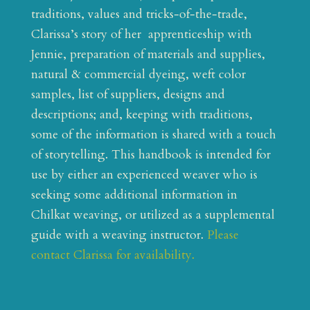
traditions, values and tricks-of-the-trade,
Clarissa’s story of her apprenticeship with
Jennie, preparation of materials and supplies,
natural & commercial dyeing, weft color
samples, list of suppliers, designs and
descriptions; and, keeping with traditions,
some of the information is shared with a touch
of storytelling. This handbook is intended for
use by either an experienced weaver who is
seeking some additional information in
Chilkat weaving, or utilized as a supplemental
guide with a weaving instructor.
Please
contact Clarissa for availability.