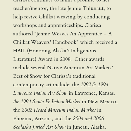
teacher/mentor, the late Jennie Thlunaut, to
help revive Chilkat weaving by conducting
workshops and apprenticeships. Clarissa
authored “Jennie Weaves An Apprentice – A
Chilkat Weavers’ Handbook” which received a
HAIL (Honoring Alaska’s Indigenous
Literature) Award in 2008. Other awards
include several Native American Art Markets’
Best of Show for Clarissa’s traditional
contemporary art include: the
1992 & 1994
Lawrence Indian Art Show
in Lawrence, Kansas
,
the 1994 Santa Fe Indian Market
in New Mexico,
the
2002 Heard Museum Indian Market
in
Phoenix, Arizona, and the
2004 and 2006
Sealaska Juried Art Show
in Juneau, Alaska.