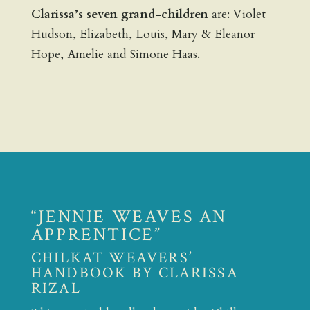
Clarissa’s seven grand-children
are: Violet
Hudson, Elizabeth, Louis, Mary & Eleanor
Hope, Amelie and Simone Haas.
“JENNIE WEAVES AN
APPRENTICE”
CHILKAT WEAVERS’
HANDBOOK BY CLARISSA
RIZAL