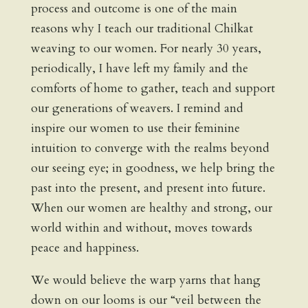
process and outcome is one of the main
reasons why I teach our traditional Chilkat
weaving to our women. For nearly 30 years,
periodically, I have left my family and the
comforts of home to gather, teach and support
our generations of weavers. I remind and
inspire our women to use their feminine
intuition to converge with the realms beyond
our seeing eye; in goodness, we help bring the
past into the present, and present into future.
When our women are healthy and strong, our
world within and without, moves towards
peace and happiness.
We would believe the warp yarns that hang
down on our looms is our “veil between the