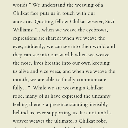
worlds.” We understand the weaving of a
Chilkat face puts us in touch with our
ancestors. Quoting fellow Chilkat weaver, Suzi
Williams: “…when we weave the eyebrows,
expressions are shared; when we weave the
eyes, suddenly, we can see into their world and
they can see into our world; when we weave
the nose, lives breathe into our own keeping
us alive and vice versa; and when we weave the
mouth, we are able to finally communicate
fully…” While we are weaving a Chilkat
robe, many of us have expressed the uncanny
feeling there is a presence standing invisibly
behind us, ever supporting us. It is not until a
weaver weaves the ultimate, a Chilkat robe,