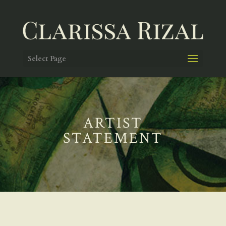
Select Page
ARTIST
STATEMENT