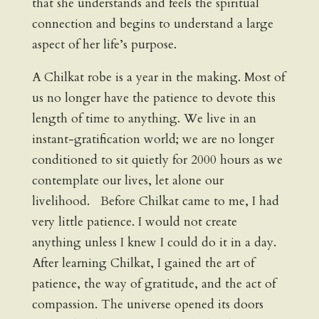
that she understands and feels the spiritual
connection and begins to understand a large
aspect of her life’s purpose.
A Chilkat robe is a year in the making. Most of
us no longer have the patience to devote this
length of time to anything. We live in an
instant-gratification world; we are no longer
conditioned to sit quietly for 2000 hours as we
contemplate our lives, let alone our
livelihood. Before Chilkat came to me, I had
very little patience. I would not create
anything unless I knew I could do it in a day.
After learning Chilkat, I gained the art of
patience, the way of gratitude, and the act of
compassion. The universe opened its doors