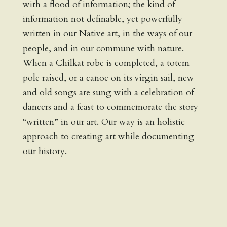
with a flood of information; the kind of
information not definable, yet powerfully
written in our Native art, in the ways of our
people, and in our commune with nature.
When a Chilkat robe is completed, a totem
pole raised, or a canoe on its virgin sail, new
and old songs are sung with a celebration of
dancers and a feast to commemorate the story
“written” in our art. Our way is an holistic
approach to creating art while documenting
our history.