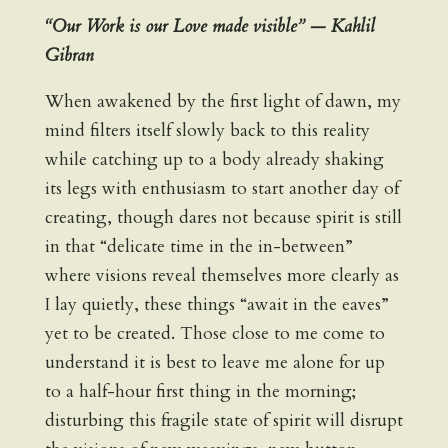
“Our Work is our Love made visible” — Kahlil
Gibran
When awakened by the first light of dawn, my
mind filters itself slowly back to this reality
while catching up to a body already shaking
its legs with enthusiasm to start another day of
creating, though dares not because spirit is still
in that “delicate time in the in-between”
where visions reveal themselves more clearly as
I lay quietly, these things “await in the eaves”
yet to be created. Those close to me come to
understand it is best to leave me alone for up
to a half-hour first thing in the morning;
disturbing this fragile state of spirit will disrupt