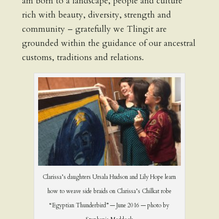
am born to a landscape, people and culture
rich with beauty, diversity, strength and
community – gratefully we Tlingit are
grounded within the guidance of our ancestral
customs, traditions and relations.
Clarissa’s daughters Ursala Hudson and Lily Hope learn
how to weave side braids on Clarissa’s Chilkat robe
“Egyptian Thunderbird” — June 2016 — photo by