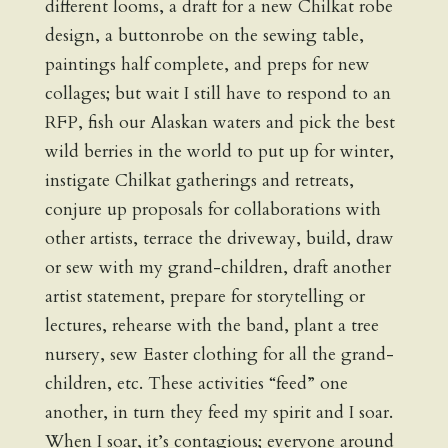
different looms, a draft for a new Chilkat robe
design, a buttonrobe on the sewing table,
paintings half complete, and preps for new
collages; but wait I still have to respond to an
RFP, fish our Alaskan waters and pick the best
wild berries in the world to put up for winter,
instigate Chilkat gatherings and retreats,
conjure up proposals for collaborations with
other artists, terrace the driveway, build, draw
or sew with my grand-children, draft another
artist statement, prepare for storytelling or
lectures, rehearse with the band, plant a tree
nursery, sew Easter clothing for all the grand-
children, etc. These activities “feed” one
another, in turn they feed my spirit and I soar.
When I soar, it’s contagious; everyone around