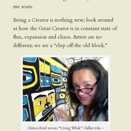
me soars.
Being a Creator is nothing new; look around
at how the Great Creator is in constant state of
flux, expansion and chaos. Artists are no
different; we are a “chip off the old block.”
Clarissa Rizal weaves “Diving Whale” Chilkat robe –