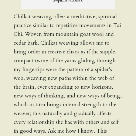
Stephanie Maddock
Chilkat weaving offers a meditative, spiritual
practice similar to repetitive movements in Tai
Chi. Woven from mountain goat wool and
cedar bark, Chilkat weaving allows me to
bring order in creative chaos as if the supple,
compact twine of the yarns gliding through
my fingertips were the pattern of a spider’s
web, weaving new paths within the web of
the brain, ever expanding to new horizons,
new ways of thinking, and new ways of being,
which in turn brings internal strength to the
weaver; this naturally and gradually affects
every relationship she has with others and self
in good ways. Ask me how I know. This