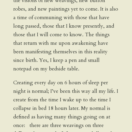
the visions of new weavings, new button
robes, and new paintings yet to come. It is also
a time of communing with those that have
long passed, those that I know presently, and
those that I will come to know. The things
that return with me upon awakening have
been manifesting themselves in this reality
since birth. Yes, I keep a pen and small
notepad on my bedside table.
Creating every day on 6 hours of sleep per
night is normal; I’ve been this way all my life. I
create from the time I wake up to the time I
collapse in bed 18 hours later. My normal is
defined as having many things going on at
once: there are three weavings on three