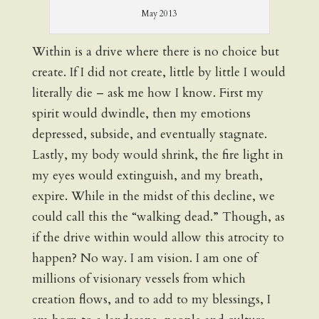
May 2013
Within is a drive where there is no choice but
create. If I did not create, little by little I would
literally die – ask me how I know. First my
spirit would dwindle, then my emotions
depressed, subside, and eventually stagnate.
Lastly, my body would shrink, the fire light in
my eyes would extinguish, and my breath,
expire. While in the midst of this decline, we
could call this the “walking dead.” Though, as
if the drive within would allow this atrocity to
happen? No way. I am vision. I am one of
millions of visionary vessels from which
creation flows, and to add to my blessings, I