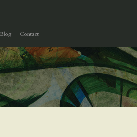
Blog
Contact