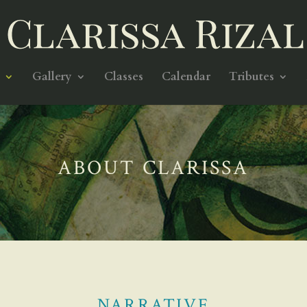
Gallery
Classes
Calendar
Tributes
ABOUT CLARISSA
NARRATIVE