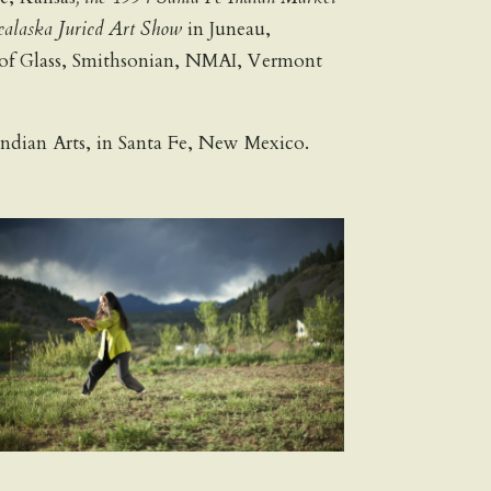
alaska Juried Art Show
in Juneau,
 of Glass, Smithsonian, NMAI, Vermont
n Indian Arts, in Santa Fe, New Mexico.