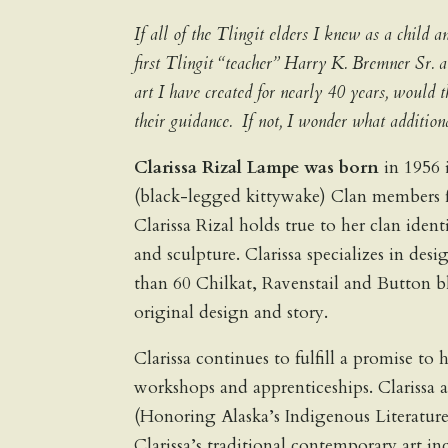
If all of the Tlingit elders I knew as a chil
first Tlingit “teacher” Harry K. Bremner Sr.
art I have created for nearly 40 years, would
their guidance. If not, I wonder what addit
Clarissa Rizal Lampe was born
in 1956 
(black-legged kittywake) Clan members fr
Clarissa Rizal holds true to her clan iden
and sculpture. Clarissa specializes in des
than 60 Chilkat, Ravenstail and Button b
original design and story.
Clarissa continues to fulfill a promise t
workshops and apprenticeships. Clariss
(Honoring Alaska’s Indigenous Literatur
Clarissa’s traditional contemporary art in