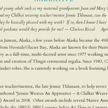
d and young adult such as my maternal grandparents Juan and Mary 
 and my Chilkat weaving teacher/mentor Jennie Thlunaut, saw the 
 they be basically pleased with my work? If so, then I know I have
ional guidance would they provide for me? — Clarissa Rizal Apr
in Juneau, Alaska, a few years before Alaska became the 4
om Hoonah/Glacier Bay, Alaska are known for their Native 
tity as a full-time, multi-faceted artist since 1977 working 
ign and creation of Tlingit ceremonial regalia. Since 1983, 
lanket robes. She is currently working on a book featuring 
o her teacher/mentor, the late Jennie Thlunaut, to help rev
a authored “Jennie Weaves An Apprentice – A Chilkat Weav
e) Award in 2008. Other awards include several Native Ame
clude: the
1992 & 1994 Lawrence Indian Art Show
in Lawrenc