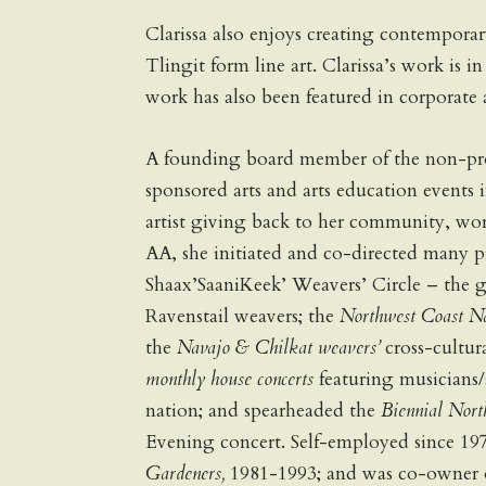
Clarissa also enjoys creating contemporar
Tlingit form line art. Clarissa’s work is 
work has also been featured in corporate 
A founding board member of the non-prof
sponsored arts and arts education events 
artist giving back to her community, wor
AA, she initiated and co-directed many p
Shaax’SaaniKeek’ Weavers’ Circle – the 
Ravenstail weavers; the
Northwest Coast Na
the
Navajo & Chilkat weavers’
cross-cultur
monthly house concerts
featuring musicians/
nation; and spearheaded the
Biennial Nort
Evening concert. Self-employed since 19
Gardeners,
1981-1993; and was co-owner o