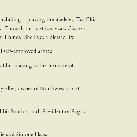
es including: playing the ukelele, Tai Chi,
. Though the past few years Clarissa
Haines. She lives a blessed life.
 self-employed artists:
film-making at the Institute of
ryteller; owner of Northwest Coast
bbit Studios, and President of Pagosa
lie and Simone Haas.