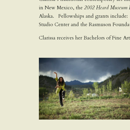
in New Mexico, the
2002 Heard Museum I
Alaska. Fellowships and grants include
Studio Center and the Rasmuson Foundat
Clarissa receives her Bachelors of Fine Ar