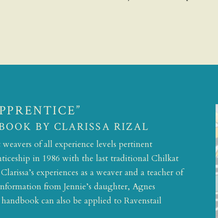
APPRENTICE”
BOOK BY CLARISSA RIZAL
weavers of all experience levels pertinent
ticeship in 1986 with the last traditional Chilkat
larissa’s experiences as a weaver and a teacher of
l information from Jennie’s daughter, Agnes
s handbook can also be applied to Ravenstail