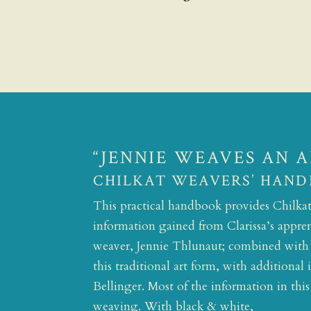
“JENNIE WEAVES AN 
CHILKAT WEAVERS’ HAND
This practical handbook provides Chilkat 
information gained from Clarissa’s appren
weaver, Jennie Thlunaut; combined with C
this traditional art form, with additiona
Bellinger. Most of the information in thi
weaving. With black & white,