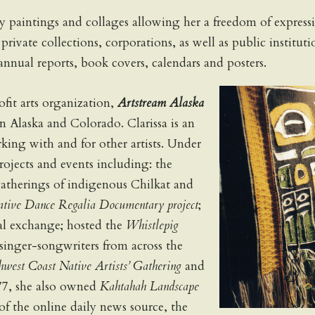
y paintings and collages allowing her a freedom of express
in private collections, corporations, as well as public insti
annual reports, book covers, calendars and posters.
it arts organization,
Artstream Alaska
in Alaska and Colorado. Clarissa is an
king with and for other artists. Under
rojects and events including: the
gatherings of indigenous Chilkat and
tive Dance Regalia Documentary project
;
al exchange; hosted the
Whistlepig
singer-songwriters from across the
hwest Coast Native Artists’ Gathering
and
77, she also owned
Kahtahah Landscape
f the online daily news source, the