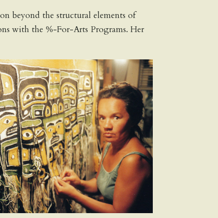
ion beyond the structural elements of
tutions with the %-For-Arts Programs. Her