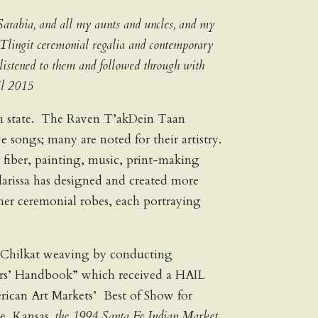
Sarabia, and all my aunts and uncles, and my
Tlingit ceremonial regalia and contemporary
 listened to them and followed through with
il 2015
9th state. The Raven T’akDein Taan
songs; many are noted for their artistry.
in fiber, painting, music, print-making
Clarissa has designed and created more
her ceremonial robes, each portraying
ive Chilkat weaving by conducting
ers’ Handbook” which received a HAIL
rican Art Markets’ Best of Show for
e, Kansas
, the 1994 Santa Fe Indian Market