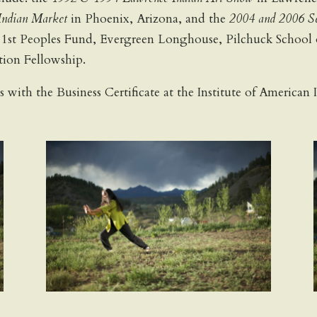
ndian Market
in Phoenix, Arizona, and the
2004 and 2006 Se
: 1st Peoples Fund, Evergreen Longhouse, Pilchuck School
ion Fellowship.
ts with the Business Certificate at the Institute of America