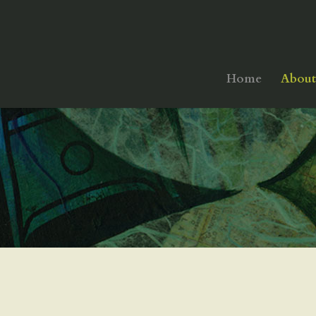
Home
About