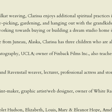
hilkat weaving, Clarissa enjoys additional spiritual practic
ry-picking, gardening, and hanging out with the grandkids
 working towards buying or building a dream studio home in 
from Juneau, Alaska, Clarissa has three children who are all
graphy, UCLA; owner of Finback Films Inc., also teaches 
d Ravenstail weaver, lecturer, professional actress and sto
rint-maker, graphic artist/web designer, owner of White Ra
olet Hudson, Elizabeth, Louis, Mary & Eleanor Hope, Ame