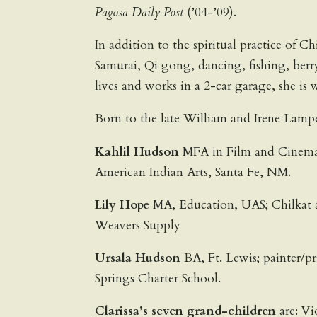
Pagosa Daily Post
(’04-’09).
In addition to the spiritual practice of C
Samurai, Qi gong, dancing, fishing, ber
lives and works in a 2-car garage, she is
Born to the late William and Irene Lampe 
Kahlil Hudson
MFA in Film and Cinemato
American Indian Arts, Santa Fe, NM.
Lily Hope
MA, Education, UAS; Chilkat an
Weavers Supply
Ursala Hudson
BA, Ft. Lewis; painter/p
Springs Charter School.
Clarissa’s seven grand-children
are: Vi