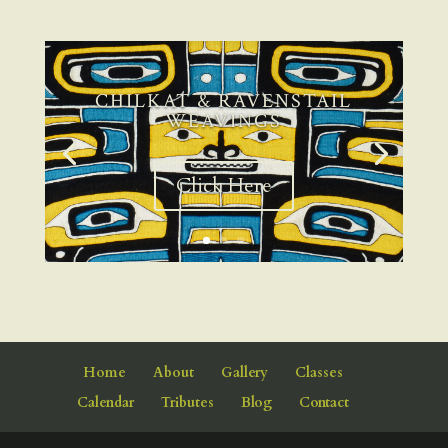
CHILKAT & RAVENSTAIL
WEAVINGS
Click Here
Home
About
Gallery
Classes
Calendar
Tributes
Blog
Contact