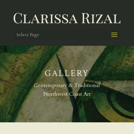
Select Page
GALLERY
Contemporary & Traditional
Northwest Coast Art