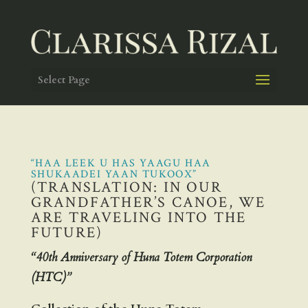
Select Page
“HAA LEEK U HAS YAAGU HAA
SHUKAADEI YAAN TUKOOX”
(TRANSLATION: IN OUR
GRANDFATHER’S CANOE, WE
ARE TRAVELING INTO THE
FUTURE)
“40th Anniversary of Huna Totem Corporation
(HTC)”