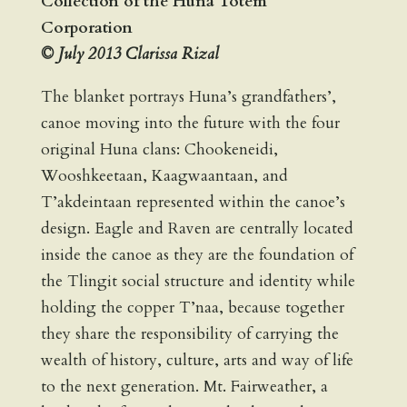
Collection of the Huna Totem
Corporation
© July 2013 Clarissa Rizal
The blanket portrays Huna’s grandfathers’,
canoe moving into the future with the four
original Huna clans: Chookeneidi,
Wooshkeetaan, Kaagwaantaan, and
T’akdeintaan represented within the canoe’s
design. Eagle and Raven are centrally located
inside the canoe as they are the foundation of
the Tlingit social structure and identity while
holding the copper T’naa, because together
they share the responsibility of carrying the
wealth of history, culture, arts and way of life
to the next generation. Mt. Fairweather, a