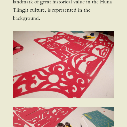
landmark of great historical value in the Huna
Tlingit culture, is represented in the
background.